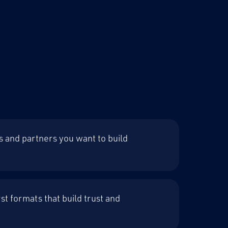
s and partners you want to build
st formats that build trust and