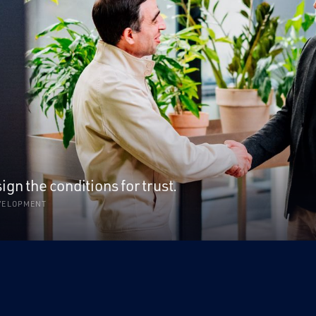
n the conditions for trust.
EVELOPMENT