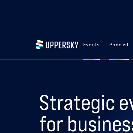
Events
Podcast
Strategic e
for busines