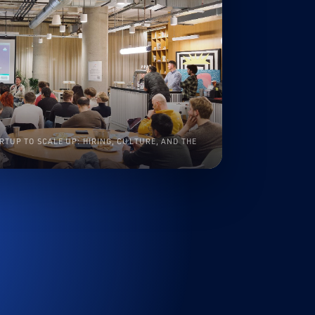
RTUP TO SCALE UP: HIRING, CULTURE, AND THE