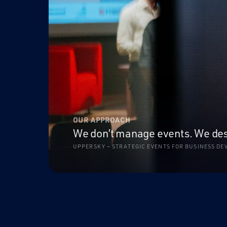
OUR APPROACH
We don’t manage events. We desig
UPPERSKY — STRATEGIC EVENTS FOR BUSINESS D