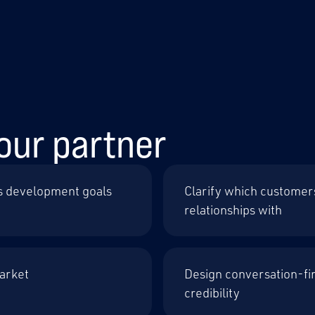
our partner
s development goals
Clarify which customer
relationships with
market
Design conversation-fir
credibility