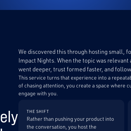
We discovered this through hosting small, fo
Impact Nights. When the topic was relevant 
went deeper, trust formed faster, and foll
This service turns that experience into a repea
of chasing attention, you create a space where 
engage with you.
ely
THE SHIFT
Rather than pushing your product into
the conversation, you host the