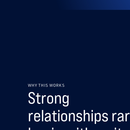
WHY THIS WORKS
Strong
relationships rar