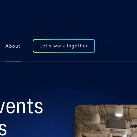
Link
Let's work together
About
vents
s