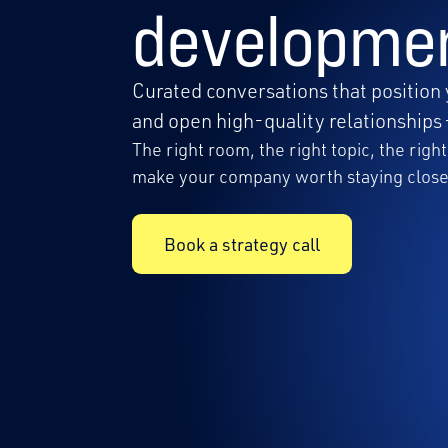
developme
Curated conversations that position 
and open high-quality relationships 
The right room, the right topic, the rig
make your company worth staying close
Book a strategy call