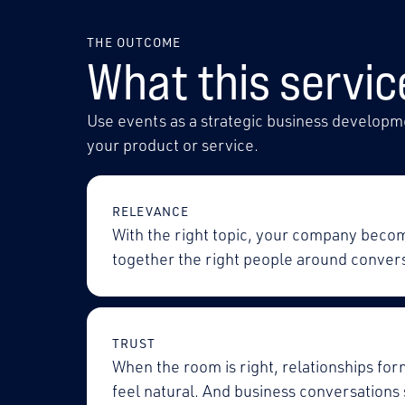
THE OUTCOME
What this servic
Use events as a strategic business developme
your product or service.
RELEVANCE
With the right topic, your company beco
together the right people around convers
TRUST
When the room is right, relationships for
feel natural. And business conversations