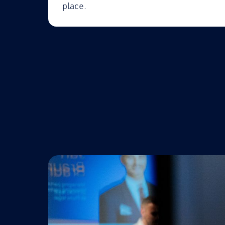
place.