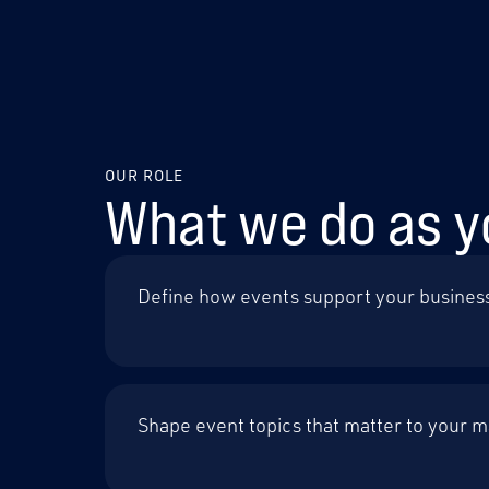
OUR ROLE
What we do as y
Define how events support your busines
Shape event topics that matter to your 