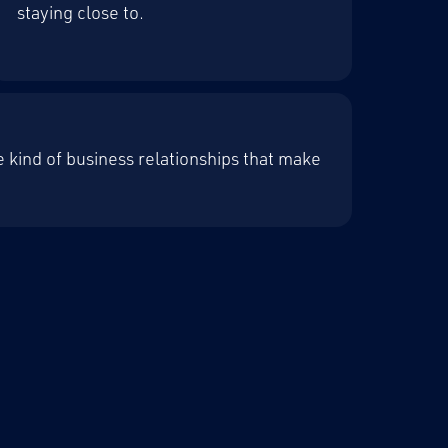
staying close to.
the kind of business relationships that make