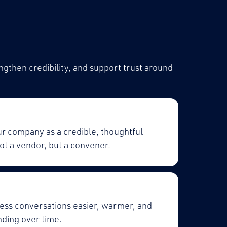
ngthen credibility, and support trust around
ur company as a credible, thoughtful
ot a vendor, but a convener.
ess conversations easier, warmer, and
ding over time.