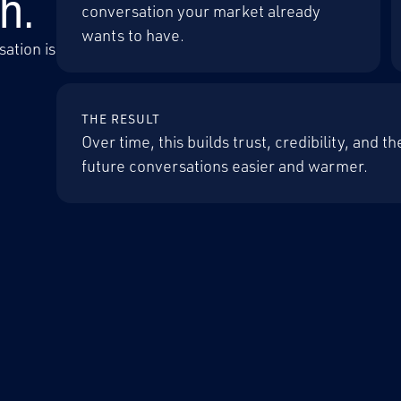
h.
conversation your market already
wants to have.
ation is
THE RESULT
Over time, this builds trust, credibility, and 
future conversations easier and warmer.