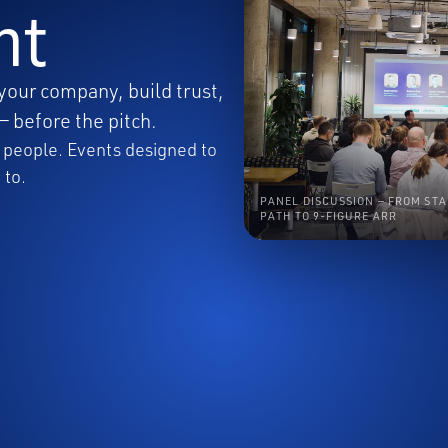
nt
your company, build trust,
— before the pitch.
ht people. Events designed to
 to.
PANEL DISCUSSION — FROM STA
PATH TO 9-FIGURE ARR