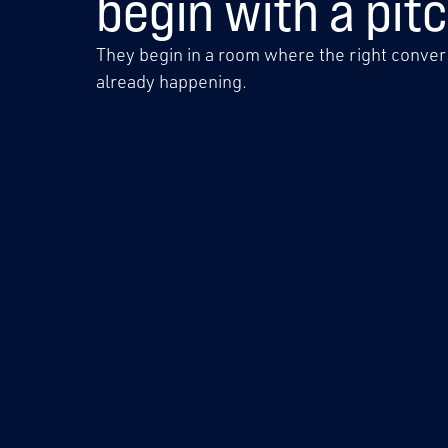
begin with a pitc
They begin in a room where the right convers
already happening.