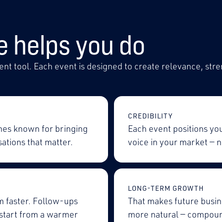
e helps you do
nt tool. Each event is designed to create relevance, stre
CREDIBILITY
mes known for bringing
Each event positions yo
ations that matter.
voice in your market — n
LONG-TERM GROWTH
m faster. Follow-ups
That makes future busin
 start from a warmer
more natural — compoun