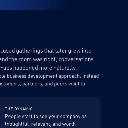
cused gatherings that later grew into
and the room was right, conversations
ow-ups happened more naturally.
table business development approach. Instead
customers, partners, and peers want to
THE DYNAMIC
People start to see your company as
thoughtful, relevant, and worth